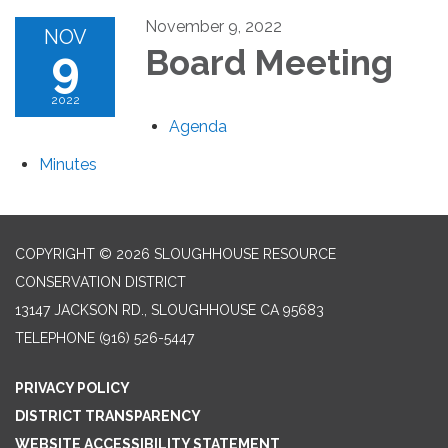
November 9, 2022
NOV
9
Board Meeting
2022
Agenda
Minutes
COPYRIGHT © 2026 SLOUGHHOUSE RESOURCE
CONSERVATION DISTRICT
13147 JACKSON RD., SLOUGHHOUSE CA 95683
TELEPHONE
(916) 526-5447
PRIVACY POLICY
DISTRICT TRANSPARENCY
WEBSITE ACCESSIBILITY STATEMENT