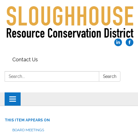
Contact Us
Search:
Search
Toggle
navigation
THIS ITEM APPEARS ON
BOARD MEETINGS