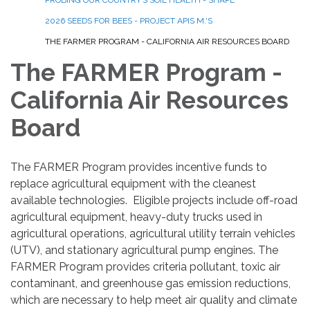
2026 SEEDS FOR BEES - PROJECT APIS M.'S
THE FARMER PROGRAM - CALIFORNIA AIR RESOURCES BOARD
The FARMER Program -
California Air Resources
Board
The FARMER Program provides incentive funds to
replace agricultural equipment with the cleanest
available technologies. Eligible projects include off-road
agricultural equipment, heavy-duty trucks used in
agricultural operations, agricultural utility terrain vehicles
(UTV), and stationary agricultural pump engines. The
FARMER Program provides criteria pollutant, toxic air
contaminant, and greenhouse gas emission reductions,
which are necessary to help meet air quality and climate