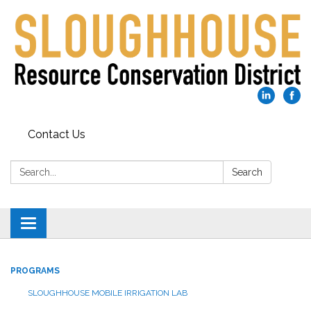
Contact Us
Search:
Search
Toggle
navigation
PROGRAMS
SLOUGHHOUSE MOBILE IRRIGATION LAB