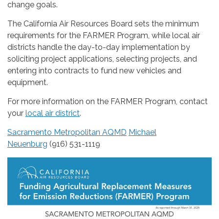
change goals.
The California Air Resources Board sets the minimum
requirements for the FARMER Program, while local air
districts handle the day-to-day implementation by
soliciting project applications, selecting projects, and
entering into contracts to fund new vehicles and
equipment.
For more information on the FARMER Program, contact
your
local air district
.
Sacramento Metropolitan AQMD
Michael
Neuenburg
(916) 531-1119