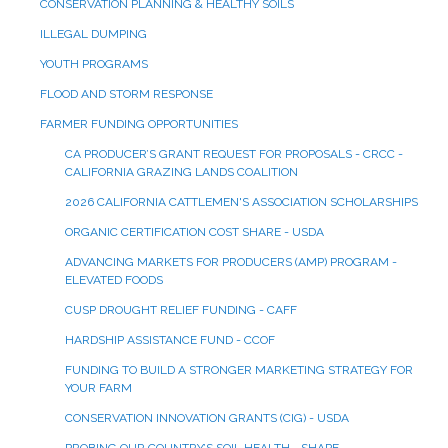
CONSERVATION PLANNING & HEALTHY SOILS
ILLEGAL DUMPING
YOUTH PROGRAMS
FLOOD AND STORM RESPONSE
FARMER FUNDING OPPORTUNITIES
CA PRODUCER’S GRANT REQUEST FOR PROPOSALS - CRCC -
CALIFORNIA GRAZING LANDS COALITION
2026 CALIFORNIA CATTLEMEN'S ASSOCIATION SCHOLARSHIPS
ORGANIC CERTIFICATION COST SHARE - USDA
ADVANCING MARKETS FOR PRODUCERS (AMP) PROGRAM -
ELEVATED FOODS
CUSP DROUGHT RELIEF FUNDING - CAFF
HARDSHIP ASSISTANCE FUND - CCOF
FUNDING TO BUILD A STRONGER MARKETING STRATEGY FOR
YOUR FARM
CONSERVATION INNOVATION GRANTS (CIG) - USDA
PROBING OUR COUNTRY’S SOIL HEALTH - SHAPE