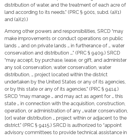
distribution of water, and the treatment of each acre of
land according to its needs.” (PRC § 9001, subd. (a)(1)
and (a)(2).)
Among other powers and responsibilities, SRCD “may
make improvements or conduct operations on public
lands … and on private lands … in furtherance of … water
conservation and distribution ….” (PRC § 9409.) SRCD
“may accept, by purchase, lease, or gift, and administer
any soil conservation, water conservation, water
distribution, … project located within the district
undertaken by the United States or any of its agencies,
or by this state or any of its agencies.” (PRC § 9414.)
SRCD “may manage … and may act as agent for … this
state … in connection with the acquisition, construction,
operation, or administration of any …water conservation,
[or] water distribution … project within or adjacent to the
district.” (PRC § 9415.) SRCD is authorized to “appoint
advisory committees to provide technical assistance in