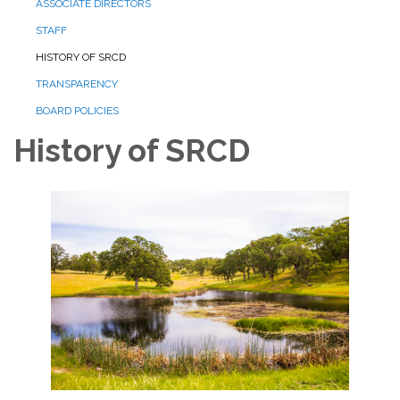
ASSOCIATE DIRECTORS
STAFF
HISTORY OF SRCD
TRANSPARENCY
BOARD POLICIES
History of SRCD