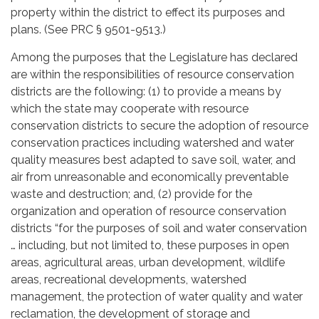
property within the district to effect its purposes and
plans. (See PRC § 9501-9513.)
Among the purposes that the Legislature has declared
are within the responsibilities of resource conservation
districts are the following: (1) to provide a means by
which the state may cooperate with resource
conservation districts to secure the adoption of resource
conservation practices including watershed and water
quality measures best adapted to save soil, water, and
air from unreasonable and economically preventable
waste and destruction; and, (2) provide for the
organization and operation of resource conservation
districts “for the purposes of soil and water conservation
… including, but not limited to, these purposes in open
areas, agricultural areas, urban development, wildlife
areas, recreational developments, watershed
management, the protection of water quality and water
reclamation, the development of storage and