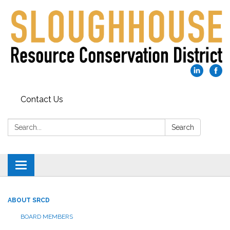
Contact Us
Search:
Search
Toggle
navigation
ABOUT SRCD
BOARD MEMBERS