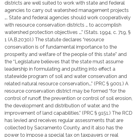
districts are well suited to work with state and federal
agencies to carry out watershed management projects
…. State and federal agencies should work cooperatively
with resource conservation districts … to accomplish
watershed protection objectives ….” (Stats. 1994, c. 719, §
1 (A.B.2030).) The statute declares “resource
conservation is of fundamental importance to the
prosperity and welfare of the people of this state” and
the “Legislature believes that the state must assume
leadership in formulating and putting into effect a
statewide program of soil and water conservation and
related natural resource conservation….” (PRC § 9001.) A
resource conservation district may be formed “for the
control of runoff, the prevention or control of soil erosion,
the development and distribution of water, and the
improvement of land capabilities.” (PRC § 9151.) The RCD
has levied and receives regular assessments that are
collected by Sacramento County, and it also has the
power to impose a special tax on taxpayers or real