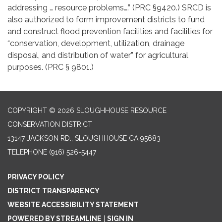
addressing … resource problems….” (PRC §9420.) SRCD is
also authorized to form improvement districts to fund
and construct flood prevention facilities and facilities for
“conservation, development, utilization, drainage
disposal, and distribution of water” for agricultural
purposes. (PRC § 9801.)
COPYRIGHT © 2026 SLOUGHHOUSE RESOURCE
CONSERVATION DISTRICT
13147 JACKSON RD., SLOUGHHOUSE CA 95683
TELEPHONE
(916) 526-5447
PRIVACY POLICY
DISTRICT TRANSPARENCY
WEBSITE ACCESSIBILITY STATEMENT
POWERED BY STREAMLINE
|
SIGN IN