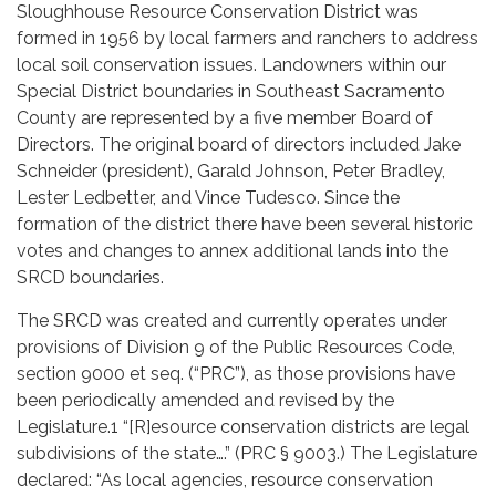
Sloughhouse Resource Conservation District was
formed in 1956 by local farmers and ranchers to address
local soil conservation issues. Landowners within our
Special District boundaries in Southeast Sacramento
County are represented by a five member Board of
Directors. The original board of directors included Jake
Schneider (president), Garald Johnson, Peter Bradley,
Lester Ledbetter, and Vince Tudesco. Since the
formation of the district there have been several historic
votes and changes to annex additional lands into the
SRCD boundaries.
The SRCD was created and currently operates under
provisions of Division 9 of the Public Resources Code,
section 9000 et seq. (“PRC”), as those provisions have
been periodically amended and revised by the
Legislature.1 “[R]esource conservation districts are legal
subdivisions of the state….” (PRC § 9003.) The Legislature
declared: “As local agencies, resource conservation