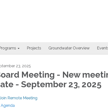
Programs
Projects
Groundwater Overview
Events
ptember 23, 2025
oard Meeting - New meeti
ate - September 23, 2025
Join Remote Meeting
Agenda