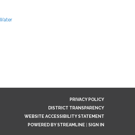
 Water
PRIVACY POLICY
DISTRICT TRANSPARENCY
WEBSITE ACCESSIBILITY STATEMENT
POWERED BY STREAMLINE
|
SIGN IN