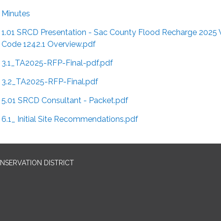
Minutes
1.01 SRCD Presentation - Sac County Flood Recharge 2025
Code 1242.1 Overview.pdf
3.1_TA2025-RFP-Final-pdf.pdf
3.2_TA2025-RFP-Final.pdf
5.01 SRCD Consultant - Packet.pdf
6.1_ Initial Site Recommendations.pdf
SERVATION DISTRICT