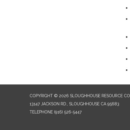
COPYRIGHT © 2026 SLOUGHHOUSE RESOURCE CON
13147 JACKSON RD., SLOUGHHOUSE CA 95683
TELEPHONE
(916) 526-5447