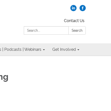
Contact Us
Search:
Search
 | Podcasts | Webinars
Get Involved
ng