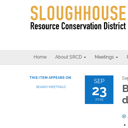
Home
About SRCD
Meetings
Se
THIS ITEM APPEARS ON
SEP
23
B
BOARD MEETINGS
d
2025