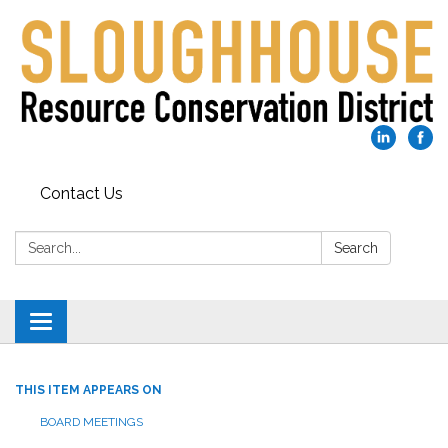
Contact Us
Search:
Search
Toggle
navigation
THIS ITEM APPEARS ON
BOARD MEETINGS