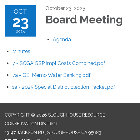
October 23, 2025
OCT
23
Board Meeting
2025
Agenda
Minutes
7 - SCGA GSP Impl Costs Combined.pdf
7a - GEI Memo Water Banking.pdf
1a - 2025 Special District Election Packet.pdf
COPYRIGHT © 2026 SLOUGHHOUSE RESOURCE
CONSERVATION DISTRICT
13147 JACKSON RD., SLOUGHHOUSE CA 95683